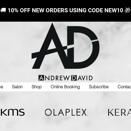
🚚 10% OFF NEW ORDERS USING CODE NEW10
🎁
e
Salon
Shop
Online Booking
Subscribe
Contac