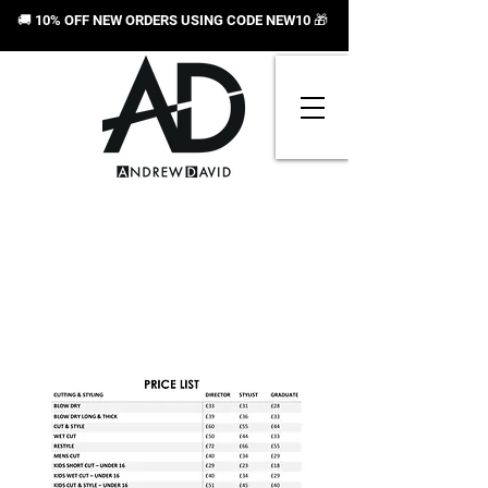
🚚 10% OFF NEW ORDERS USING CODE NEW10
🎁