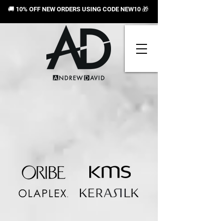
🚚 10% OFF NEW ORDERS USING CODE NEW10
🎁