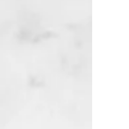
My Account
Track Orders
Favorites
Shopping Bag
Display prices in:
GBP