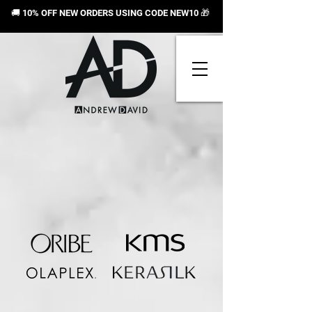
🚚 10% OFF NEW ORDERS USING CODE NEW10
🎁
Sorry, the requested product is not available
Search Products