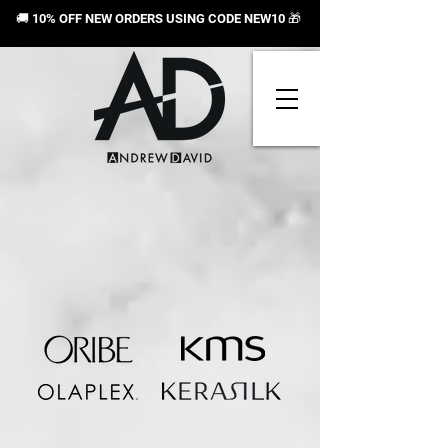
🚚 10% OFF NEW ORDERS USING CODE NEW10
🎁
Store
/
Shop By Brand
/
Oribe
/
Cleanse & Condition